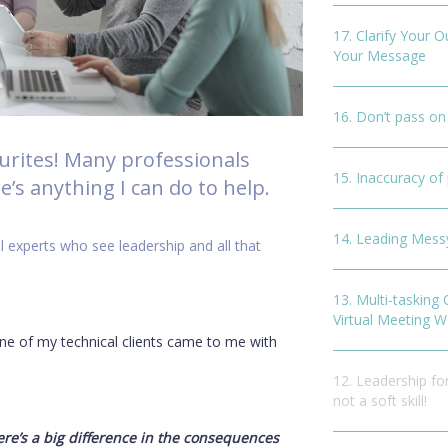
17. Clarify Your 
Your Message
16. Don’t pass on
ourites! Many professionals
15. Inaccuracy o
’s anything I can do to help.
14. Leading Mes
l experts who see leadership and all that
13. Multi-tasking
Virtual Meeting W
 of my technical clients came to me with
12. Leadership for
not a soft skill!
ere’s a big difference in the consequences