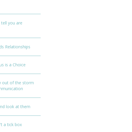
 tell you are
ds Relationships
us is a Choice
y out of the storm
ommunication
and look at them
’t a tick box