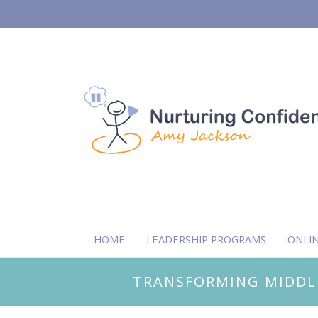
HOME
LEADERSHIP PROGRAMS
ONLI
TRANSFORMING MIDDL