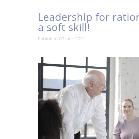
Leadership for ration
a soft skill!
Published 07 June 2021