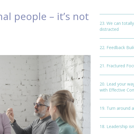
al people – it’s not
23. We can totally
distracted
22. Feedback Buil
21. Fractured Foc
20. Lead your wa
with Effective C
19. Turn around 
18. Leadership isn