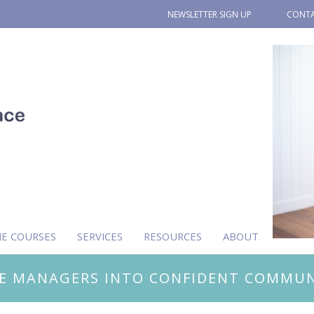
NEWSLETTER SIGN UP
CONTA
NE COURSES
SERVICES
RESOURCES
ABOUT
E MANAGERS INTO CONFIDENT COMMUN