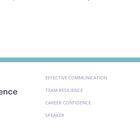
EFFECTIVE COMMUNICATION
TEAM RESILIENCE
CAREER CONFIDENCE
SPEAKER
LEADERSHIP COACH