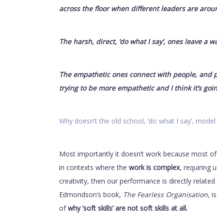
across the floor when different leaders are arou
The harsh, direct, ‘do what I say’, ones leave a wa
The empathetic ones connect with people, and pe
trying to be more empathetic and I think it’s goin
Why doesn’t the old school, ‘do what I say’, model
Most importantly it doesn’t work because most of
in contexts where the
work is complex
, requiring 
creativity, then our performance is directly relate
Edmondson’s book,
The Fearless Organisation
, i
of
why ’soft skills’ are not soft skills at all.