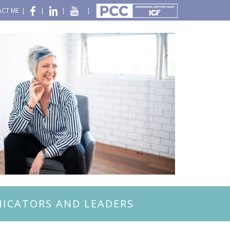
CT ME
|
|
|
|
ICATORS AND LEADERS