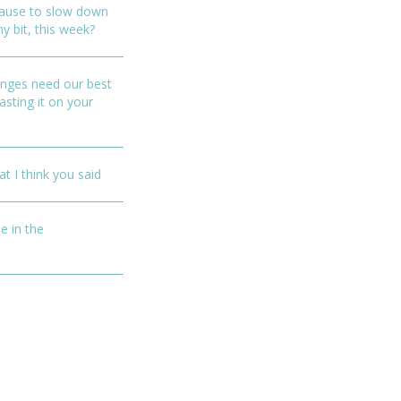
ause to slow down
ny bit, this week?
enges need our best
asting it on your
t I think you said
e in the