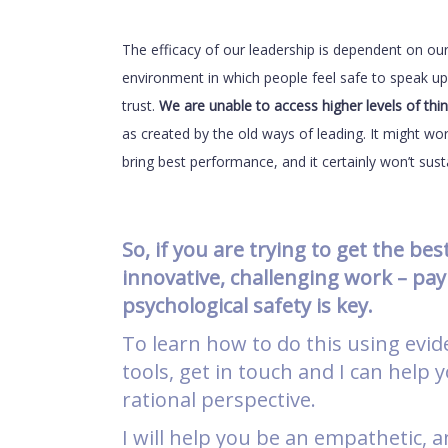
The efficacy of our leadership is dependent on our 
environment in which people feel safe to speak up 
trust.
We are unable to access higher levels of thin
as created by the old ways of leading. It might wor
bring best performance, and it certainly won’t sus
So, if you are trying to get the be
innovative, challenging work – pay
psychological safety is key.
To learn how to do this using evid
tools, get in touch and I can help
rational perspective.
I will help you be an empathetic, a