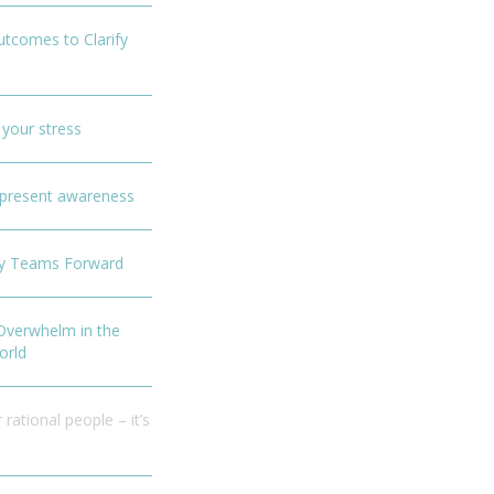
Outcomes to Clarify
 your stress
f present awareness
sy Teams Forward
 Overwhelm in the
orld
 rational people – it’s