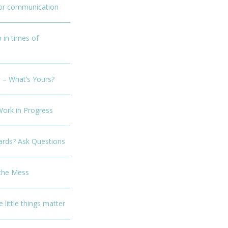
for communication
p in times of
 – What’s Yours?
Work in Progress
rds? Ask Questions
 the Mess
e little things matter