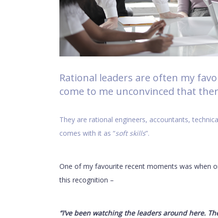
Rational leaders are often my fav
come to me unconvinced that there
They are rational engineers, accountants, technica
comes with it as “
soft skills
”.
One of my favourite recent moments was when one
this recognition –
“I’ve been watching the leaders around here. Th