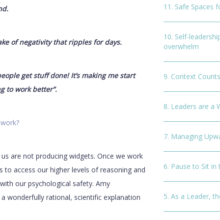
11. Safe Spaces 
nd.
10. Self-leadershi
ke of negativity that ripples for days.
overwhelm
ople get stuff done! It’s making me start
9. Context Counts
g to work better”.
8. Leaders are a 
 work?
7. Managing Upwa
 us are not producing widgets. Once we work
6. Pause to Sit in
us to access our higher levels of reasoning and
d with our psychological safety. Amy
5. As a Leader, th
s a wonderfully rational, scientific explanation