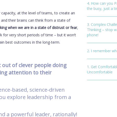
4. How can you P
the busy, just a ti
capacity, at the level of teams, to create an
and their brains can think from a state of
3. Complex Chall
king when we are in a state of distrust or fear
,
Thinking – stop w
k for very short periods of time – but it won’t
phone!
tain best outcomes in the long-term.
2. I remember wha
st out of clever people doing
1. Get Comfortabl
ing attention to their
Uncomfortable
ence-based, science-driven
 you explore leadership from a
nd a powerful leader, rationally!