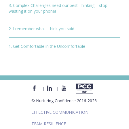
3. Complex Challenges need our best Thinking – stop
wasting it on your phone!
2. I remember what I think you said
1. Get Comfortable in the Uncomfortable
|
|
|
© Nurturing Confidence 2016-2026
EFFECTIVE COMMUNICATION
TEAM RESILIENCE