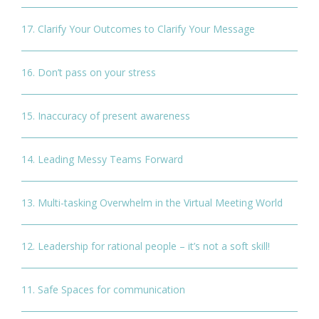
17. Clarify Your Outcomes to Clarify Your Message
16. Don’t pass on your stress
15. Inaccuracy of present awareness
14. Leading Messy Teams Forward
13. Multi-tasking Overwhelm in the Virtual Meeting World
12. Leadership for rational people – it’s not a soft skill!
11. Safe Spaces for communication