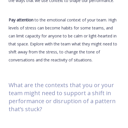
the ways that we use context to shape our performance.
Pay attention
to the emotional context of your team. High
levels of stress can become habits for some teams, and
can limit capacity for anyone to be calm or light-hearted in
that space. Explore with the team what they might need to
shift away from the stress, to change the tone of
conversations and the reactivity of situations.
What are the contexts that you or your
team might need to support a shift in
performance or disruption of a pattern
that’s stuck?