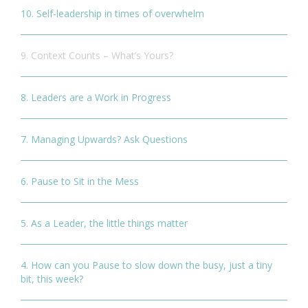
10. Self-leadership in times of overwhelm
9. Context Counts – What’s Yours?
8. Leaders are a Work in Progress
7. Managing Upwards? Ask Questions
6. Pause to Sit in the Mess
5. As a Leader, the little things matter
4. How can you Pause to slow down the busy, just a tiny
bit, this week?