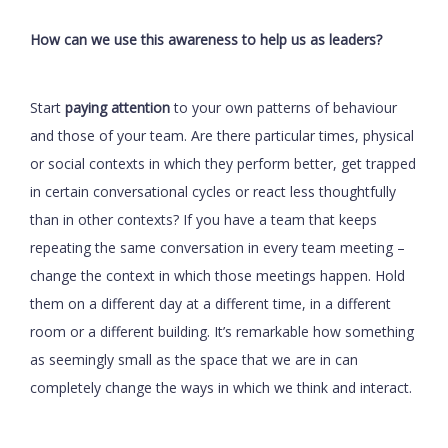
How can we use this awareness to help us as leaders?
Start
paying attention
to your own patterns of behaviour
and those of your team. Are there particular times, physical
or social contexts in which they perform better, get trapped
in certain conversational cycles or react less thoughtfully
than in other contexts? If you have a team that keeps
repeating the same conversation in every team meeting –
change the context in which those meetings happen. Hold
them on a different day at a different time, in a different
room or a different building. It’s remarkable how something
as seemingly small as the space that we are in can
completely change the ways in which we think and interact.