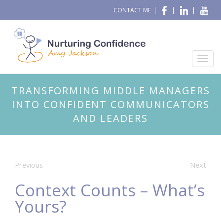
CONTACT ME
|
|
|
TRANSFORMING MIDDLE MANAGERS
INTO CONFIDENT COMMUNICATORS
AND LEADERS
Previous
Next
Context Counts – What’s
Yours?