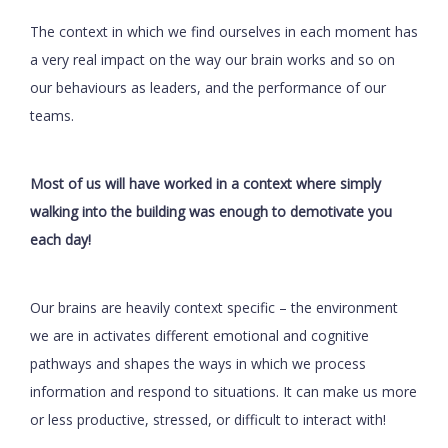
The context in which we find ourselves in each moment has
a very real impact on the way our brain works and so on
our behaviours as leaders, and the performance of our
teams.
Most of us will have worked in a context where simply
walking into the building was enough to demotivate you
each day!
Our brains are heavily context specific – the environment
we are in activates different emotional and cognitive
pathways and shapes the ways in which we process
information and respond to situations. It can make us more
or less productive, stressed, or difficult to interact with!