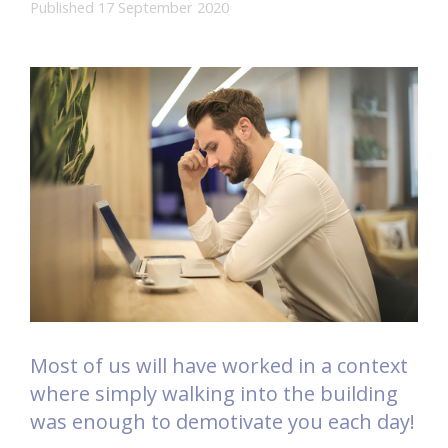
Published 17 September 2020
Most of us will have worked in a context
where simply walking into the building
was enough to demotivate you each day!