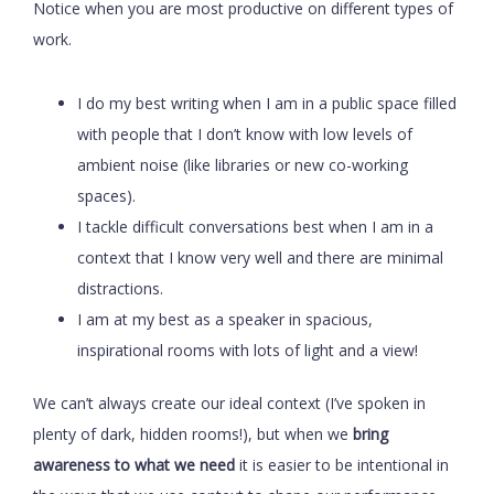
Notice when you are most productive on different types of
work.
I do my best writing when I am in a public space filled
with people that I don’t know with low levels of
ambient noise (like libraries or new co-working
spaces).
I tackle difficult conversations best when I am in a
context that I know very well and there are minimal
distractions.
I am at my best as a speaker in spacious,
inspirational rooms with lots of light and a view!
We can’t always create our ideal context (I’ve spoken in
plenty of dark, hidden rooms!), but when we
bring
awareness to what we need
it is easier to be intentional in