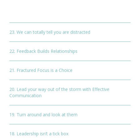
23. We can totally tell you are distracted
22. Feedback Builds Relationships
21. Fractured Focus is a Choice
20. Lead your way out of the storm with Effective
Communication
19. Turn around and look at them
18. Leadership isn’t a tick box